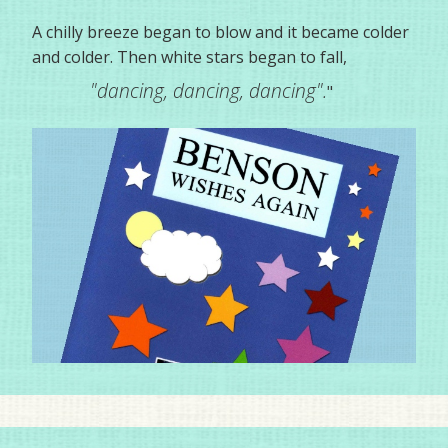
A chilly breeze began to blow and it became colder
and colder. Then white stars began to fall,
"dancing, dancing, dancing".
"