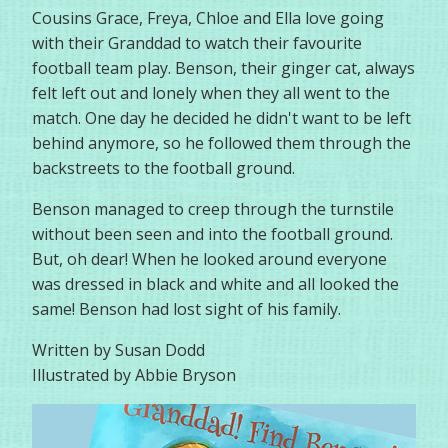
Cousins Grace, Freya, Chloe and Ella love going
with their Granddad to watch their favourite
football team play. Benson, their ginger cat, always
felt left out and lonely when they all went to the
match. One day he decided he didn't want to be left
behind anymore, so he followed them through the
backstreets to the football ground.
Benson managed to creep through the turnstile
without been seen and into the football ground.
But, oh dear! When he looked around everyone
was dressed in black and white and all looked the
same! Benson had lost sight of his family.
Written by Susan Dodd
Illustrated by Abbie Bryson