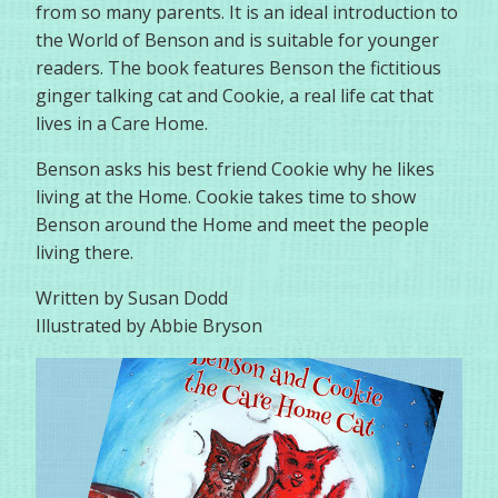
from so many parents. It is an ideal introduction to
the World of Benson and is suitable for younger
readers. The book features Benson the fictitious
ginger talking cat and Cookie, a real life cat that
lives in a Care Home.
Benson asks his best friend Cookie why he likes
living at the Home. Cookie takes time to show
Benson around the Home and meet the people
living there.
Written by Susan Dodd
Illustrated by Abbie Bryson